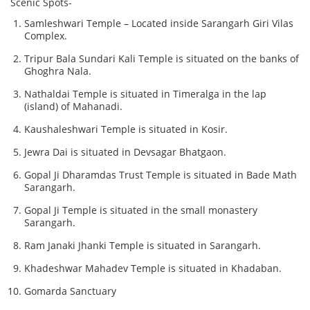
Scenic Spots-
Samleshwari Temple – Located inside Sarangarh Giri Vilas
Complex.
Tripur Bala Sundari Kali Temple is situated on the banks of
Ghoghra Nala.
Nathaldai Temple is situated in Timeralga in the lap
(island) of Mahanadi.
Kaushaleshwari Temple is situated in Kosir.
Jewra Dai is situated in Devsagar Bhatgaon.
Gopal Ji Dharamdas Trust Temple is situated in Bade Math
Sarangarh.
Gopal Ji Temple is situated in the small monastery
Sarangarh.
Ram Janaki Jhanki Temple is situated in Sarangarh.
Khadeshwar Mahadev Temple is situated in Khadaban.
Gomarda Sanctuary