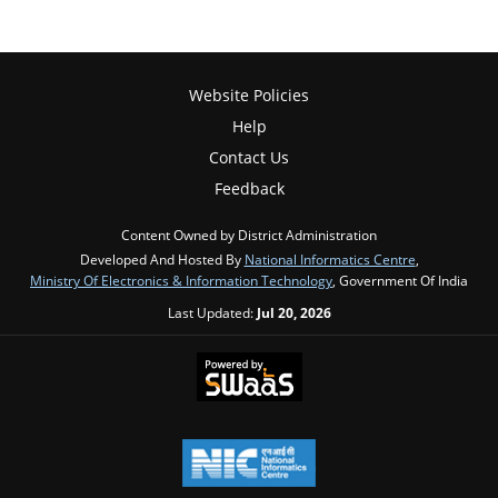
Website Policies
Help
Contact Us
Feedback
Content Owned by District Administration
Developed And Hosted By
National Informatics Centre
,
Ministry Of Electronics & Information Technology
, Government Of India
Last Updated:
Jul 20, 2026