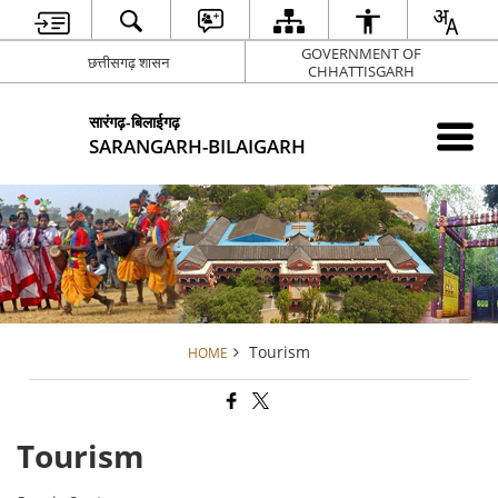
GOVERNMENT OF
छत्तीसगढ़ शासन
CHHATTISGARH
सारंगढ़-बिलाईगढ़
SARANGARH-BILAIGARH
Tourism
HOME
Tourism