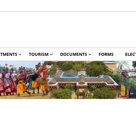
RTMENTS
TOURISM
DOCUMENTS
FORMS
ELEC