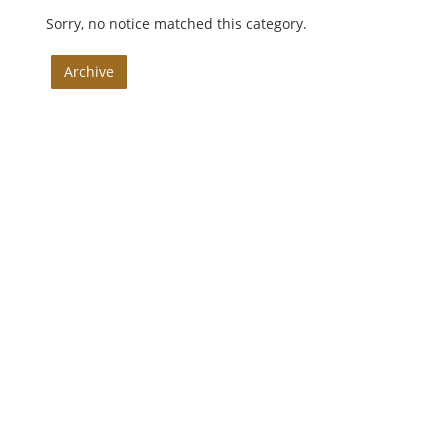
Sorry, no notice matched this category.
Archive