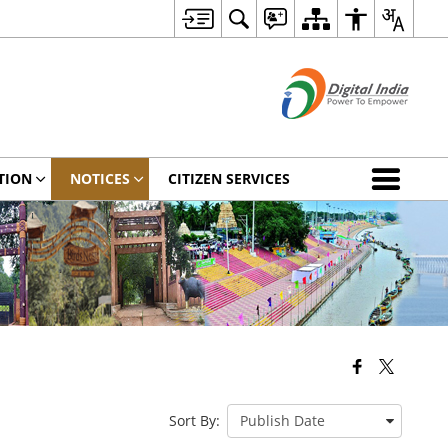
TION
NOTICES
CITIZEN SERVICES
Sort By: