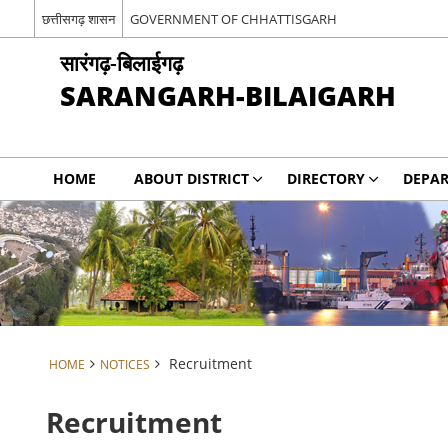
छत्तीसगढ़ शासन
GOVERNMENT OF CHHATTISGARH
सारंगढ़-बिलाईगढ़
SARANGARH-BILAIGARH
HOME
ABOUT DISTRICT
DIRECTORY
DEPA
Recruitment
HOME
NOTICES
Recruitment